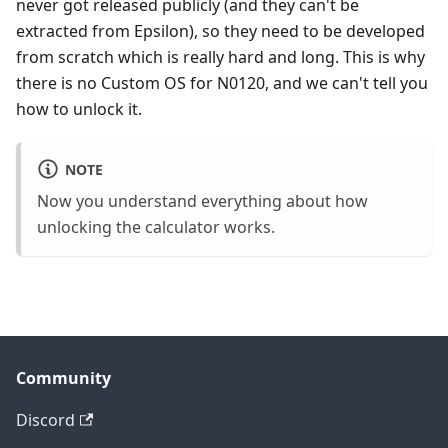
never got released publicly (and they can't be
extracted from Epsilon), so they need to be developed
from scratch which is really hard and long. This is why
there is no Custom OS for N0120, and we can't tell you
how to unlock it.
NOTE
Now you understand everything about how
unlocking the calculator works.
Community
Discord