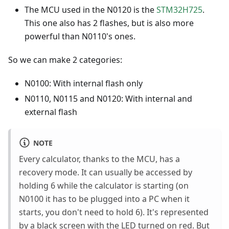
The MCU used in the N0120 is the
STM32H725
.
This one also has 2 flashes, but is also more
powerful than N0110's ones.
So we can make 2 categories:
N0100: With internal flash only
N0110, N0115 and N0120: With internal and
external flash
NOTE
Every calculator, thanks to the MCU, has a
recovery mode. It can usually be accessed by
holding 6 while the calculator is starting (on
N0100 it has to be plugged into a PC when it
starts, you don't need to hold 6). It's represented
by a black screen with the LED turned on red. But