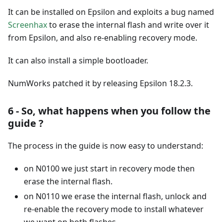
It can be installed on Epsilon and exploits a bug named
Screenhax
to erase the internal flash and write over it
from Epsilon, and also re-enabling recovery mode.
It can also install a simple bootloader.
NumWorks patched it by releasing Epsilon 18.2.3.
6 - So, what happens when you follow the
guide ?
The process in the guide is now easy to understand:
on N0100 we just start in recovery mode then
erase the internal flash.
on N0110 we erase the internal flash, unlock and
re-enable the recovery mode to install whatever
we want on both flashes.