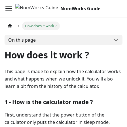
NumWorks Guide
How does it work ?
On this page
How does it work ?
This page is made to explain how the calculator works
and what happens when we unlock it. You will also
learn a bit from the history of the calculator.
1 - How is the calculator made ?
First, understand that the power button of the
calculator only puts the calculator in sleep mode,