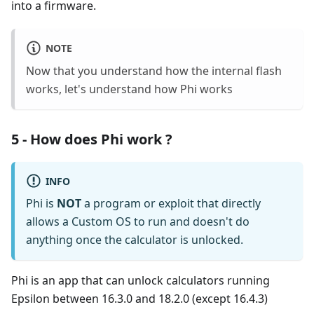
into a firmware.
NOTE
Now that you understand how the internal flash
works, let's understand how Phi works
5 - How does Phi work ?
INFO
Phi is
NOT
a program or exploit that directly
allows a Custom OS to run and doesn't do
anything once the calculator is unlocked.
Phi is an app that can unlock calculators running
Epsilon between 16.3.0 and 18.2.0 (except 16.4.3)