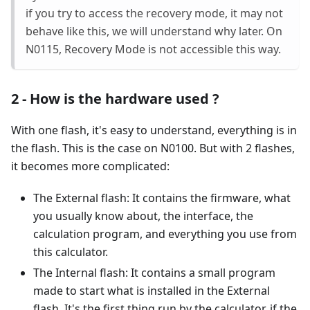
if you try to access the recovery mode, it may not
behave like this, we will understand why later. On
N0115, Recovery Mode is not accessible this way.
2 - How is the hardware used ?
With one flash, it's easy to understand, everything is in
the flash. This is the case on N0100. But with 2 flashes,
it becomes more complicated:
The External flash: It contains the firmware, what
you usually know about, the interface, the
calculation program, and everything you use from
this calculator.
The Internal flash: It contains a small program
made to start what is installed in the External
flash. It's the first thing run by the calculator, if the