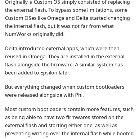
Originally, a Custom OS simply consisted of replacing
the external flash. To bypass some limitations, some
Custom OSes like Omega and Delta started changing
the internal flash, but it was not far from what
NumWorks originally did.
Delta introduced external apps, which were then
reused in Omega. They are installed in the external
flash alongside the firmware. A similar system has
been added to Epsilon later.
But everything changed when custom bootloaders
were released alongside with Phi.
Most custom bootloaders contain more features, such
as being able to have two firmwares stored on the
external flash and starting either one, as well as
preventing writing over the internal flash while booted