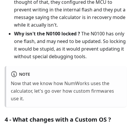
thought of that, they configured the MCU to
prevent writing in the internal flash and they put a
message saying the calculator is in recovery mode
while it acually isn't.
Why isn't the N0100 locked ?
The N0100 has only
one flash, and may need to be updated. So locking
it would be stupid, as it would prevent updating it
without special debugging tools.
NOTE
Now that we know how NumWorks uses the
calculator, let's go over how custom firmwares
use it.
4 - What changes with a Custom OS ?