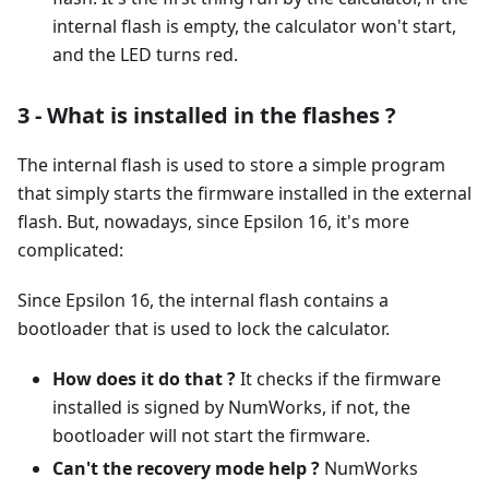
internal flash is empty, the calculator won't start,
and the LED turns red.
3 - What is installed in the flashes ?
The internal flash is used to store a simple program
that simply starts the firmware installed in the external
flash. But, nowadays, since Epsilon 16, it's more
complicated:
Since Epsilon 16, the internal flash contains a
bootloader that is used to lock the calculator.
How does it do that ?
It checks if the firmware
installed is signed by NumWorks, if not, the
bootloader will not start the firmware.
Can't the recovery mode help ?
NumWorks