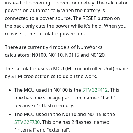
instead of powering it down completely. The calculator
powers on automatically when the battery is
connected to a power source. The RESET button on
the back only cuts the power while it's held. When you
release it, the calculator powers on.
There are currently 4 models of NumWorks
calculators: N0100, N0110, N0115 and N0120.
The calculator uses a MCU (Microcontroller Unit) made
by ST Microelectronics to do all the work.
The MCU used in N0100 is the
STM32F412
. This
one has one storage partition, named "flash"
because it's flash memory.
The MCU used in the N0110 and N0115 is the
STM32F730
. This one has 2 flashes, named
"internal" and "external".