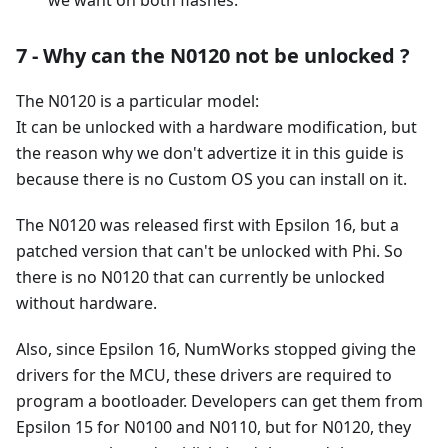
7 - Why can the N0120 not be unlocked ?
The N0120 is a particular model:
It can be unlocked with a hardware modification, but
the reason why we don't advertize it in this guide is
because there is no Custom OS you can install on it.
The N0120 was released first with Epsilon 16, but a
patched version that can't be unlocked with Phi. So
there is no N0120 that can currently be unlocked
without hardware.
Also, since Epsilon 16, NumWorks stopped giving the
drivers for the MCU, these drivers are required to
program a bootloader. Developers can get them from
Epsilon 15 for N0100 and N0110, but for N0120, they